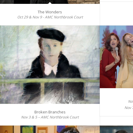
The Wonders
Oct 29 & Nov 9 - AMC Northbrook Court
No
Nov 
Broken Branches
Nov 3 & 5 – AMC Northbrook Court