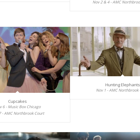
Nov 2 & 4 - AMC Northbroo
Hunting Elephants
Nov 1 - AMC Northbrook 
Cupcakes
v 6 - Music Box Chicago
7 - AMC Northbrook Court