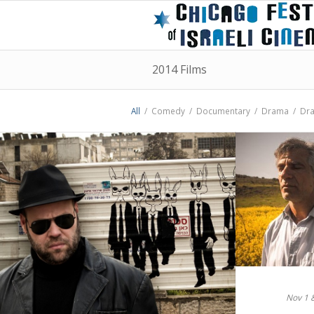
2014 Films
All
/
Comedy
/
Documentary
/
Drama
/
Dr
Nov 1 