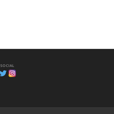
 SOCIAL