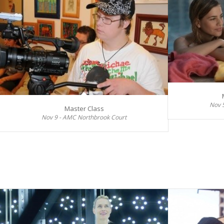
Nov 
Master Class
Nov 9 - AMC Northbrook Court