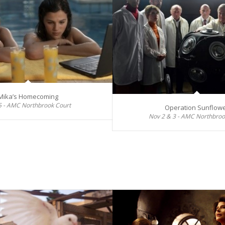
Mika’s Homecoming
5 - AMC Northbrook Court
Operation Sunflow
Nov 2 & 3 - AMC Northbroo