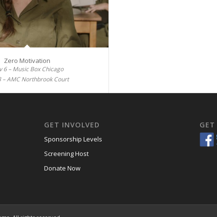
Zero Motivation
 6 – Music Box Chicago
8 – AMC Northbrook Court
GET INVOLVED
GET
Sponsorship Levels
Screening Host
Donate Now