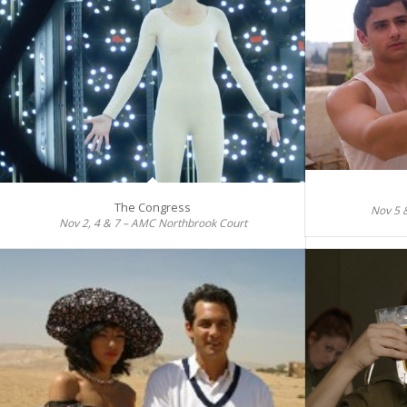
The Congress
Nov 5 
Nov 2, 4 & 7 – AMC Northbrook Court