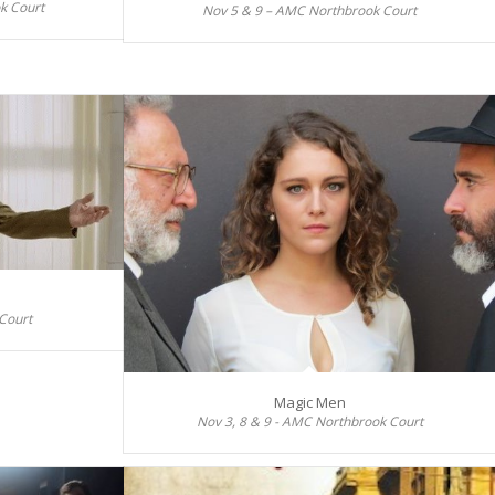
k Court
Nov 5 & 9 – AMC Northbrook Court
Court
Magic Men
Nov 3, 8 & 9 - AMC Northbrook Court