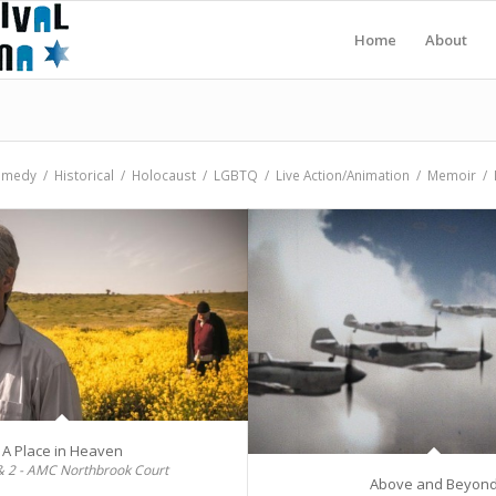
Home
About
amedy
/
Historical
/
Holocaust
/
LGBTQ
/
Live Action/Animation
/
Memoir
/
A Place in Heaven
& 2 - AMC Northbrook Court
Above and Beyon