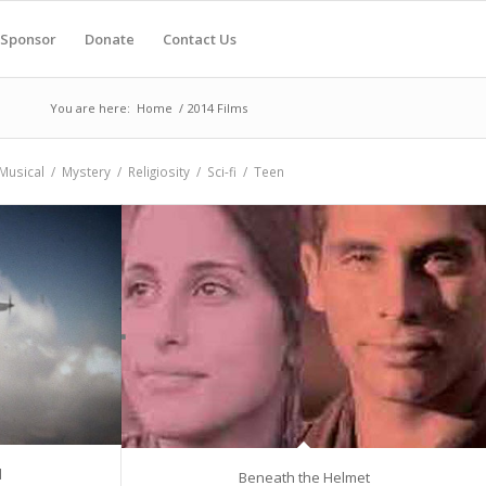
Sponsor
Donate
Contact Us
You are here:
Home
/
2014 Films
Musical
/
Mystery
/
Religiosity
/
Sci-fi
/
Teen
d
Beneath the Helmet