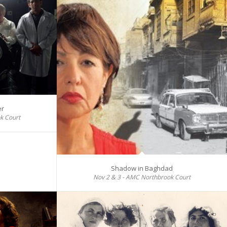
er
k Court
Shadow in Baghdad
Nov 2 & 3 - AMC Northbrook Court