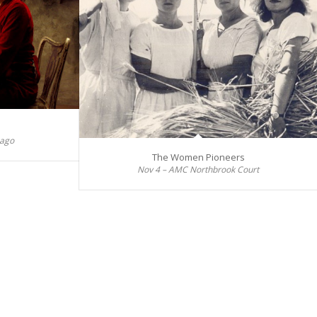
cago
The Women Pioneers
Nov 4 – AMC Northbrook Court