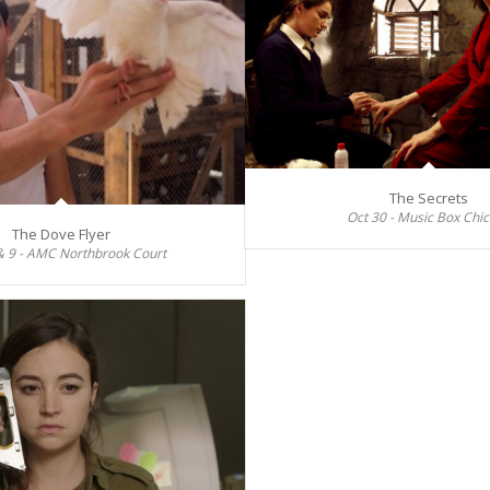
The Secrets
Oct 30 - Music Box Chi
The Dove Flyer
& 9 - AMC Northbrook Court