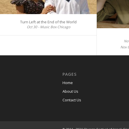
Turn Left at the End of the World
Oct 30 - Music Box Chicago
Nov
Nov 
PAGES
Home
About Us
Contact Us