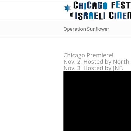
Operation Sunflower
Chicago Premiere!
Nov. 2. Hosted by North
Nov. 3. Hosted by JNF.