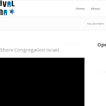
Home
About
You are here:
Ope
 Shore Congregation Israel.