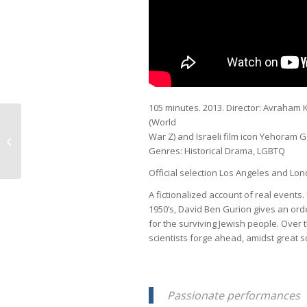
105 minutes. 2013. Director: Avraham 
(World
War Z) and Israeli film icon Yehoram 
Shadow in Baghdad
Genres: Historical Drama, LGBTQ
Official selection Los Angeles and Lon
A fictionalized account of real events.
1950’s, David Ben Gurion gives an orde
for the surviving Jewish people. Over 
scientists forge ahead, amidst great s
Passionate performances