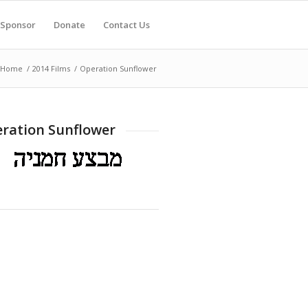
Sponsor
Donate
Contact Us
Home
/
2014 Films
/
Operation Sunflower
ration Sunflower