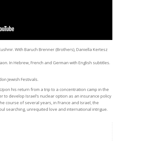
Kushnir. With Baruch Brenner (Brothers), Daniella Kertesz
Gaon. In Hebrew, French and German with English subtitles.
don Jewish Festivals.
 Upon his return from a trip to a concentration camp in the
r to develop Israel’s nuclear option as an insurance policy
the course of several years, in France and Israel, the
oul searching, unrequited love and international intrigue.