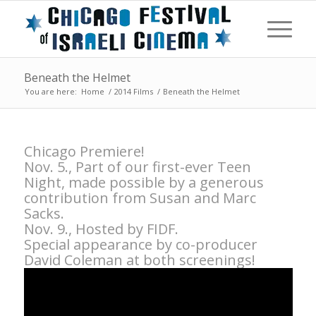
Beneath the Helmet
You are here:
Home
/
2014 Films
/
Beneath the Helmet
Chicago Premiere!
Nov. 5., Part of our first-ever Teen
Night, made possible by a generous
contribution from Susan and Marc
Sacks.
Nov. 9., Hosted by FIDF.
Special appearance by co-producer
David Coleman at both screenings!