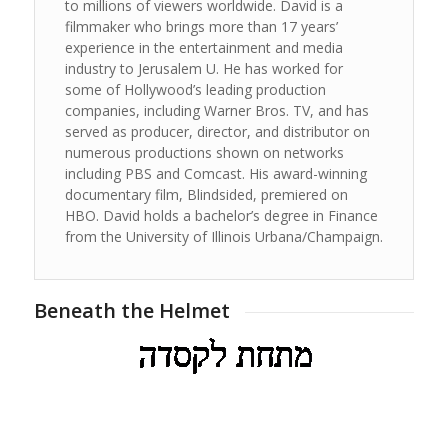
to millions of viewers worldwide. David is a
filmmaker who brings more than 17 years’
experience in the entertainment and media
industry to Jerusalem U. He has worked for
some of Hollywood’s leading production
companies, including Warner Bros. TV, and has
served as producer, director, and distributor on
numerous productions shown on networks
including PBS and Comcast. His award-winning
documentary film, Blindsided, premiered on
HBO. David holds a bachelor’s degree in Finance
from the University of Illinois Urbana/Champaign.
Beneath the Helmet