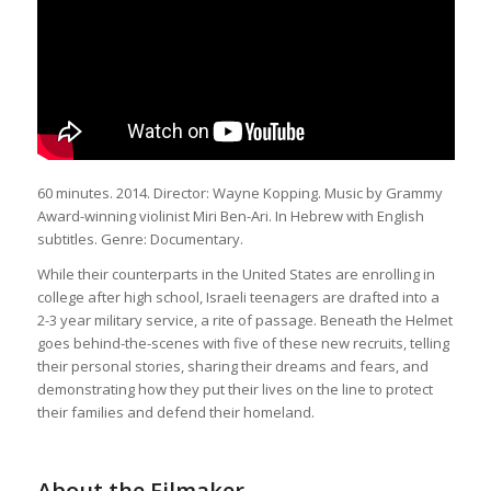
60 minutes. 2014. Director: Wayne Kopping. Music by Grammy
Award-winning violinist Miri Ben-Ari. In Hebrew with English
subtitles. Genre: Documentary.
While their counterparts in the United States are enrolling in
college after high school, Israeli teenagers are drafted into a
2-3 year military service, a rite of passage. Beneath the Helmet
goes behind-the-scenes with five of these new recruits, telling
their personal stories, sharing their dreams and fears, and
demonstrating how they put their lives on the line to protect
their families and defend their homeland.
About the Filmaker