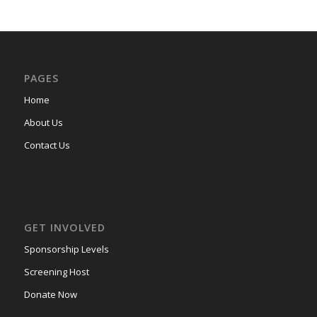
PAGES
Home
About Us
Contact Us
GET INVOLVED
Sponsorship Levels
Screening Host
Donate Now