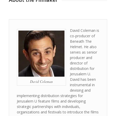
David Coleman is
co-producer of
Beneath The
Helmet. He also
serves as senior
producer and
director of
distribution for
Jerusalem U.
David has been
David Coleman
instrumental in
devising and
implementing distribution strategies for
Jerusalem U feature films and developing
strategic partnerships with individuals,
organizations and festivals to introduce the films