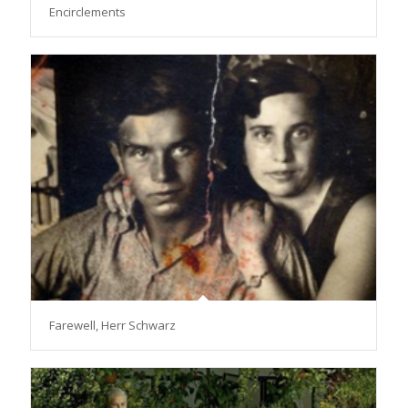
Encirclements
Farewell, Herr Schwarz