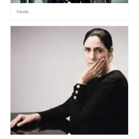
Fauda