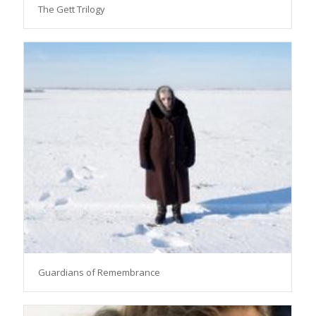
The Gett Trilogy
Guardians of Remembrance