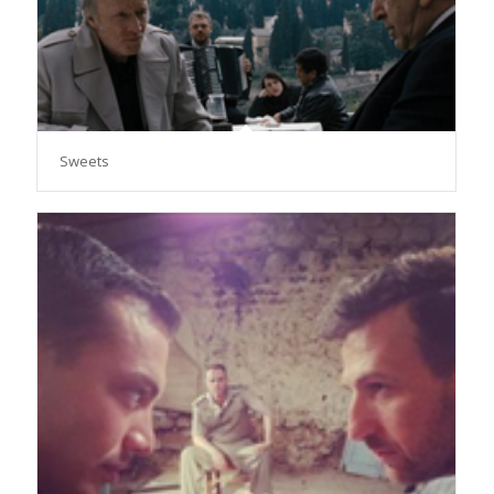
Sweets