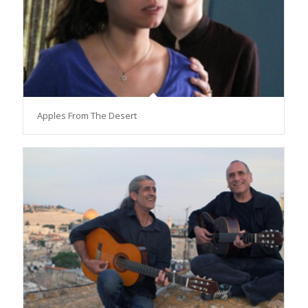
Apples From The Desert