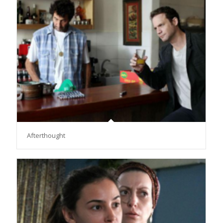
Afterthought