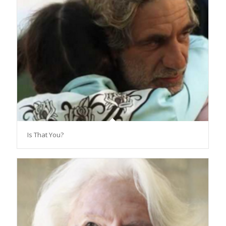
Is That You?