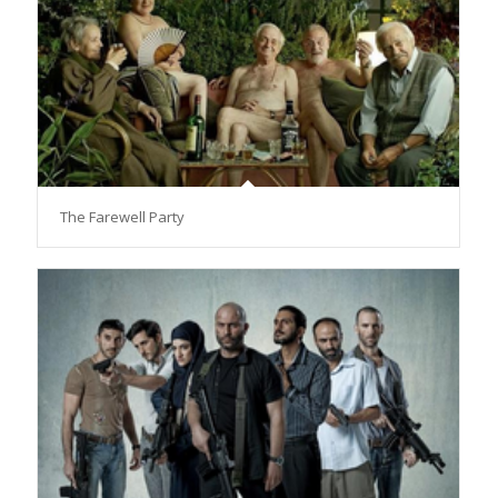
The Farewell Party