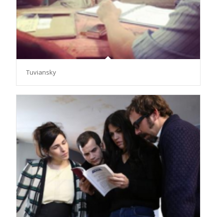
Tuviansky