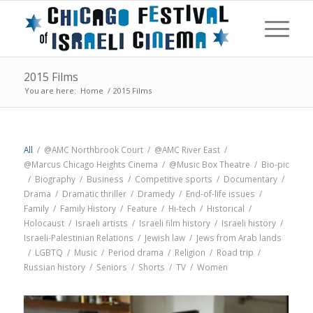
2015 Films
You are here:
Home
/
2015 Films
All
/
@AMC Northbrook Court
/
@AMC River East
/
@Marcus Chicago Heights Cinema
/
@Music Box Theatre
/
Bio-pic
/
Biography
/
Business
/
Competitive sports
/
Documentary
/
Drama
/
Dramatic thriller
/
Dramedy
/
End-of-life issues
/
Family
/
Family History
/
Feature
/
Hi-tech
/
Historical
/
Holocaust
/
Israeli artists
/
Israeli film history
/
Israeli history
/
Israeli-Palestinian Relations
/
Jewish law
/
Jews from Arab lands
/
LGBTQ
/
Music
/
Period drama
/
Religion
/
Road trip
/
Russian history
/
Seniors
/
Shorts
/
TV
/
Women