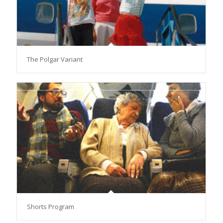
The Polgar Variant
Shorts Program