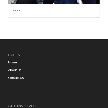
Yona
PAGES
Home
About Us
Contact Us
GET INVOLVED