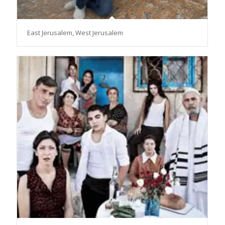
East Jerusalem, West Jerusalem