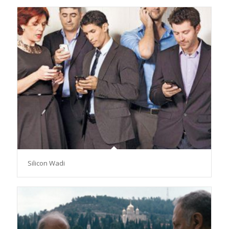
Silicon Wadi