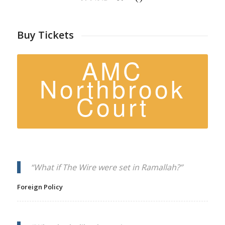
Buy Tickets
AMC
Northbrook
Court
“What if
The Wire
were set in Ramallah?”
Foreign Policy