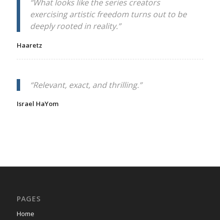
“What looks like the series creators
exercising artistic freedom turns out to be
deeply rooted in reality.”
Haaretz
“Relevant, exact, and thrilling.”
Israel HaYom
PAGES
Home