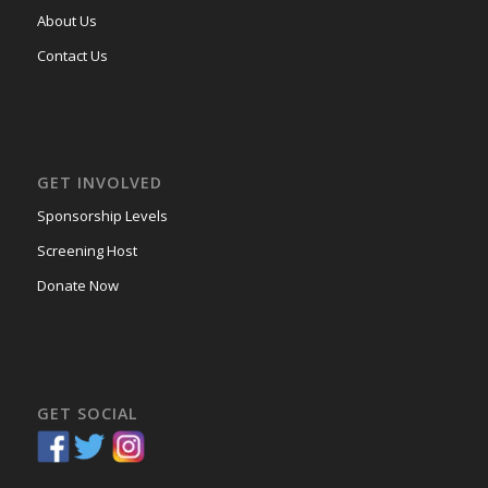
About Us
Contact Us
GET INVOLVED
Sponsorship Levels
Screening Host
Donate Now
GET SOCIAL