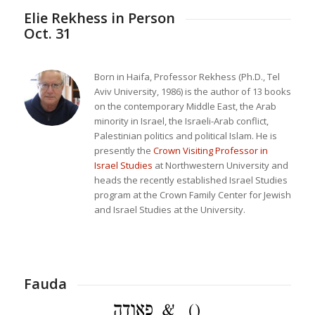
Elie Rekhess in Person
Oct. 31
Born in Haifa, Professor Rekhess (Ph.D., Tel
Aviv University, 1986) is the author of 13 books
on the contemporary Middle East, the Arab
minority in Israel, the Israeli-Arab conflict,
Palestinian politics and political Islam. He is
presently the
Crown Visiting Professor in
Israel Studies
at Northwestern University and
heads the recently established Israel Studies
program at the Crown Family Center for Jewish
and Israel Studies at the University.
Fauda