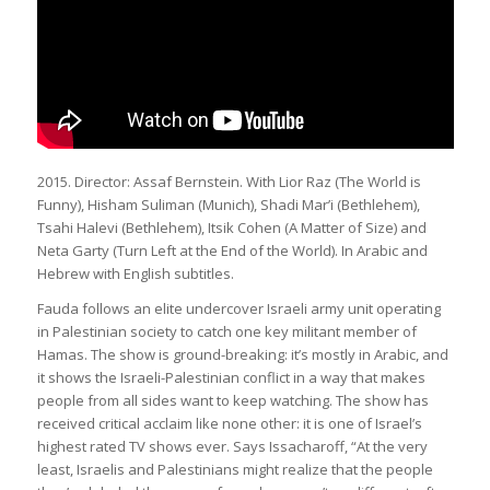
2015. Director: Assaf Bernstein. With Lior Raz (The World is
Funny), Hisham Suliman (Munich), Shadi Mar’i (Bethlehem),
Tsahi Halevi (Bethlehem), Itsik Cohen (A Matter of Size) and
Neta Garty (Turn Left at the End of the World). In Arabic and
Hebrew with English subtitles.
Fauda follows an elite undercover Israeli army unit operating
in Palestinian society to catch one key militant member of
Hamas. The show is ground-breaking: it’s mostly in Arabic, and
it shows the Israeli-Palestinian conflict in a way that makes
people from all sides want to keep watching. The show has
received critical acclaim like none other: it is one of Israel’s
highest rated TV shows ever. Says Issacharoff, “At the very
least, Israelis and Palestinians might realize that the people