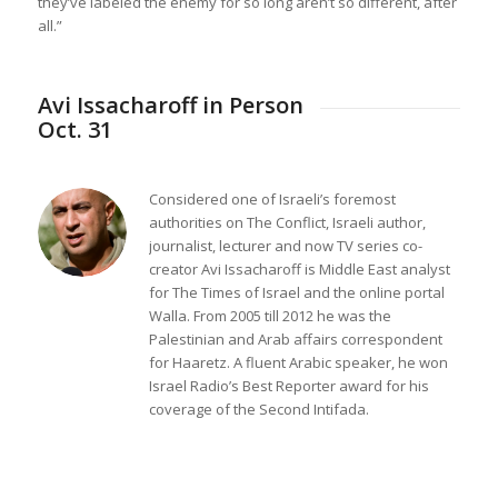
they’ve labeled the enemy for so long aren’t so different, after
all.”
Avi Issacharoff in Person
Oct. 31
Considered one of Israeli’s foremost
authorities on The Conflict, Israeli author,
journalist, lecturer and now TV series co-
creator Avi Issacharoff is Middle East analyst
for
The Times of Israel
and the online portal
Walla
. From 2005 till 2012 he was the
Palestinian and Arab affairs correspondent
for
Haaretz
. A fluent Arabic speaker, he won
Israel Radio’s Best Reporter award for his
coverage of the Second Intifada.