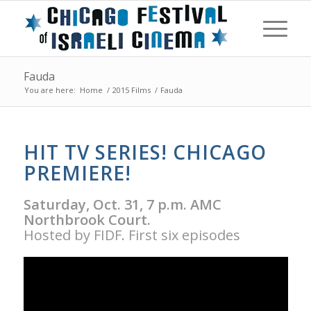
Fauda
You are here:
Home
/
2015 Films
/
Fauda
HIT TV SERIES! CHICAGO
PREMIERE!
Saturday, Oct. 31, 7 p.m. AMC
Northbrook Court.
Hosted by FIDF. First six episodes