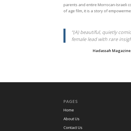
parents and entire Morrocan-Israeli 
of age film, it is a story of empowerm
“(A) beautiful, quietly comi
female lead with rare insigh
Hadassah Magazine
PAGES
Home
About Us
Contact Us