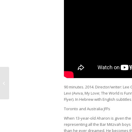
Farewell, Herr Schwarz
90 minutes. 2014. Director/writer: Lee G
Levi (
Aviva, My Love; The World is Fun
Flyer
). In Hebrew with English subtitles
Toronto and Australia JFFs
When 13-year-old Aharon is given the 
representing all the Bar Mitzvah boys
than he ever dreamed. He becomes the 