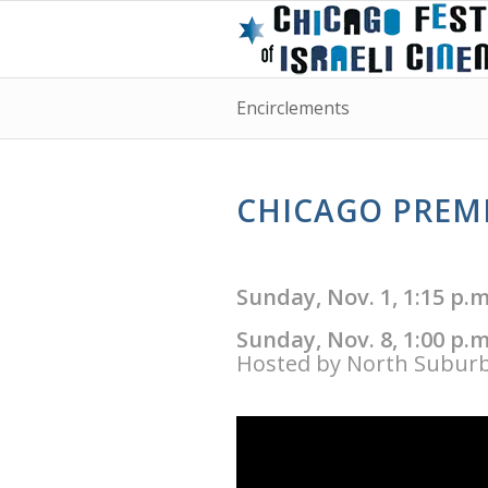
Encirclements
CHICAGO PREMI
Sunday, Nov. 1, 1:15 p.
Sunday, Nov. 8, 1:00 p.
Hosted by North Suburb