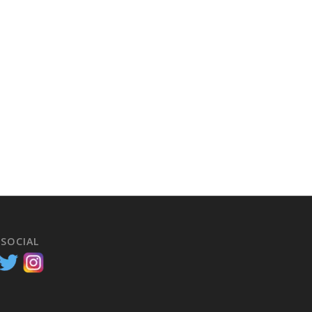
 SOCIAL