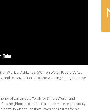
ilat. With Lior Ashkenazi (
Walk on Water, Footnote
), Assi
ny
) and Uri Gavriel (
Ballad of the Weeping Spring,The Dove
honor of carrying the Torah for Simchat Torah and
 of his neighborhood, he had taken on more responsibility
portal to wishes, longings, loves and regrets for his