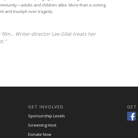
community—adults and children alike. More than a coming
ent and triumph over tragedy.
c film… Writer-director Lee Gilat treats her
t.”
GET INVOLVED
GET
Sponsorship Levels
Screening Host
Donate Now