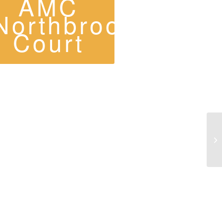
AMC
Northbrook
Court