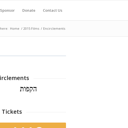
Sponsor
Donate
Contact Us
 here:
Home
/
2015 Films
/
Encirclements
irclements
 Tickets