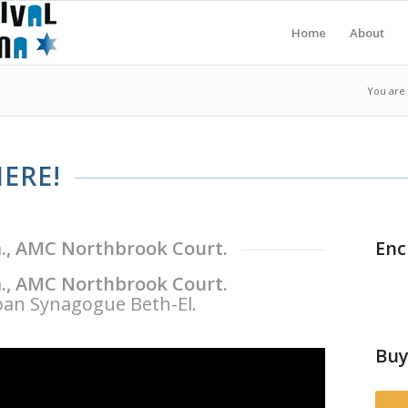
Home
About
You are
ERE!
m., AMC Northbrook Court.
Enc
m., AMC Northbrook Court.
an Synagogue Beth-El.
Buy