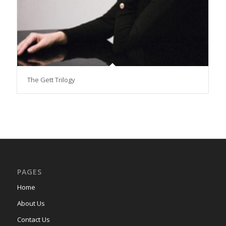
The Gett Trilogy
PAGES
Home
About Us
Contact Us