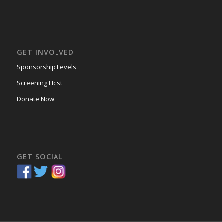
GET INVOLVED
Sponsorship Levels
Screening Host
Donate Now
GET SOCIAL