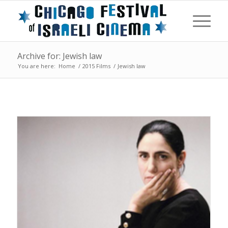
Archive for: Jewish law
You are here:
Home
/
2015 Films
/
Jewish law