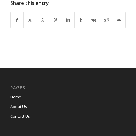
Share this entry
PAGES
Home
About Us
Contact Us