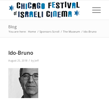
Blog
You are here:
Home
/
Sponsors Scroll
/
The Museum
/
Ido-Bruno
Ido-Bruno
/
August 25, 2018
by
Jeff