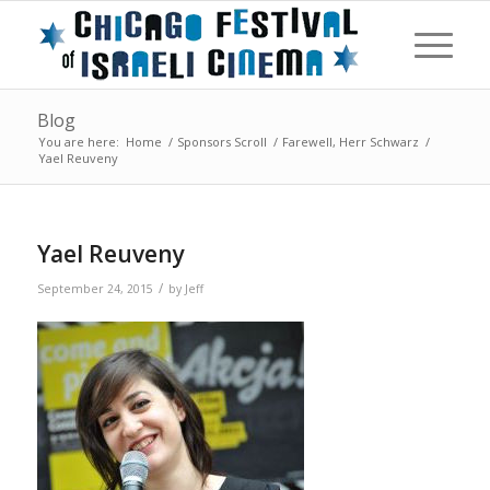
Blog
You are here:
Home
/
Sponsors Scroll
/
Farewell, Herr Schwarz
/
Yael Reuveny
Yael Reuveny
/
September 24, 2015
by
Jeff