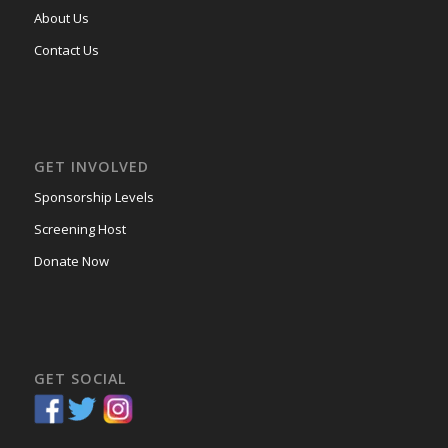
About Us
Contact Us
GET INVOLVED
Sponsorship Levels
Screening Host
Donate Now
GET SOCIAL