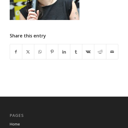
Share this entry
PAGES
Home