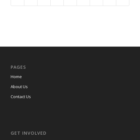
PAGES
Home
About Us
Contact Us
GET INVOLVED