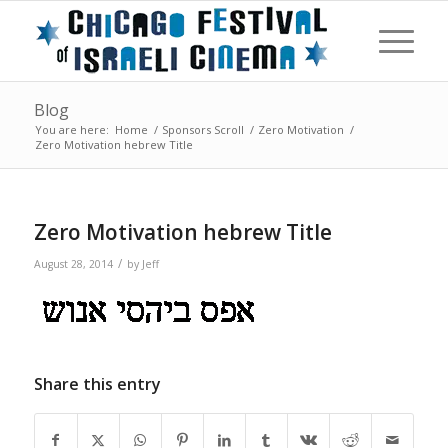
Blog
You are here:
Home
/
Sponsors Scroll
/
Zero Motivation
/
Zero Motivation hebrew Title
Zero Motivation hebrew Title
/
August 28, 2014
by
Jeff
Share this entry