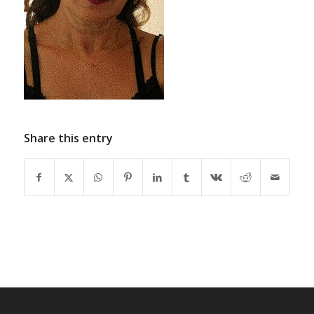
Share this entry