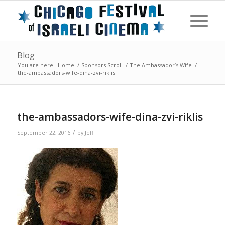
Blog
You are here:
Home
/
Sponsors Scroll
/
The Ambassador’s Wife
/
the-ambassadors-wife-dina-zvi-riklis
the-ambassadors-wife-dina-zvi-riklis
/
September 22, 2016
by
Jeff