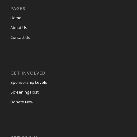
PAGES
Home
About Us
Contact Us
GET INVOLVED
Sponsorship Levels
Screening Host
Donate Now