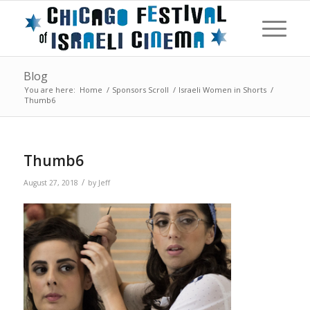
Blog
You are here:
Home
/
Sponsors Scroll
/
Israeli Women in Shorts
/
Thumb6
Thumb6
/
August 27, 2018
by
Jeff