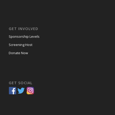
GET INVOLVED
Sponsorship Levels
Screening Host
Donate Now
GET SOCIAL