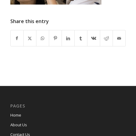
Share this entry
PAGES
Home
About Us
Contact Us