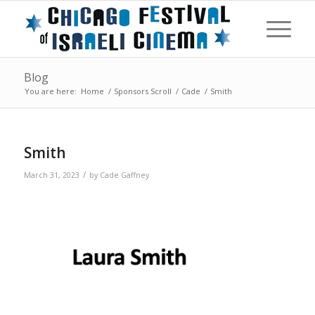
Blog
You are here:
Home
/
Sponsors Scroll
/
Cade
/
Smith
Smith
/
March 31, 2023
by
Cade Gaffney