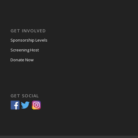
GET INVOLVED
Sponsorship Levels
Screening Host
Donate Now
GET SOCIAL