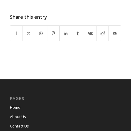
Share this entry
PAGES
Home
About Us
Contact Us