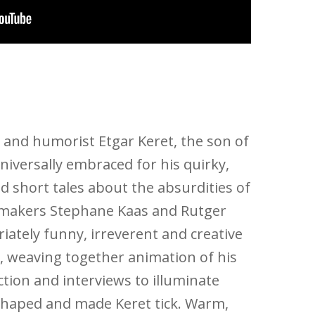
r and humorist Etgar Keret, the son of
universally embraced for his quirky,
 short tales about the absurdities of
lmmakers Stephane Kaas and Rutger
ately funny, irreverent and creative
 weaving together animation of his
action and interviews to illuminate
shaped and made Keret tick. Warm,