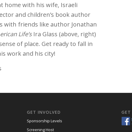
t home with his wife, Israeli
ector and children’s book author
es with friends like author Jonathan
rican Life’s
Ira Glass (above, right)
ense of place. Get ready to fall in
is work and his city!
s
GET INVOLVED
GET
Sponsorship Levels
Screening Host