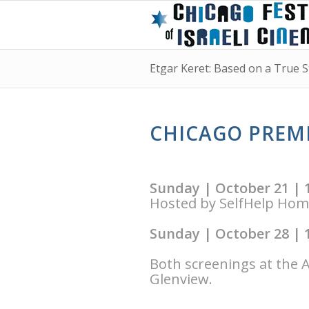
Etgar Keret: Based on a True S
CHICAGO PREMI
Sunday | October 21 | 
Hosted by SelfHelp Ho
Sunday | October 28 | 
Both screenings at the 
Glenview.