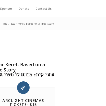
Sponsor
Donate
Contact Us
 Films
/
Etgar Keret: Based on a True Story
ar Keret: Based on a
e Story
ARCLIGHT CINEMAS
TICKETS- $15