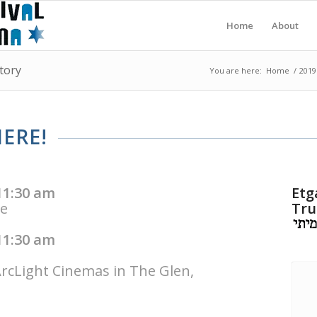
Home
About
tory
You are here:
Home
/
2019
ERE!
11:30 am
Etg
me
Tru
11:30 am
ArcLight Cinemas in The Glen,