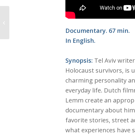
The Cakemaker
Documentary. 67 min.
In English.
Synopsis:
Tel Aviv write
Holocaust survivors, is 
charming personality and
everyday life. Dutch fi
Lemm create an appropri
documentary about him,
favorite stories, street 
what experiences have 