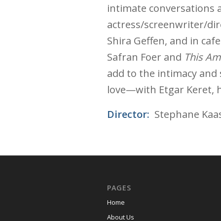
intimate conversations a
actress/screenwriter/dir
Shira Geffen, and in caf
Safran Foer and
This Ame
add to the intimacy and s
love—with Etgar Keret, h
Director:
Stephane Kaa
PAGES
Home
About Us