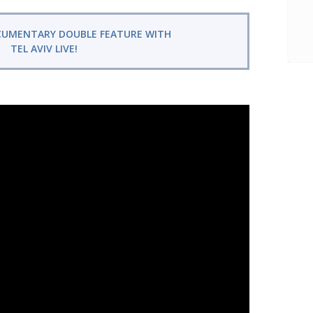
CUMENTARY DOUBLE FEATURE WITH
TEL AVIV LIVE!