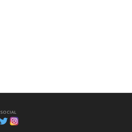
 SOCIAL