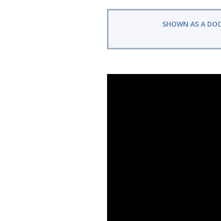
SHOWN AS A DO