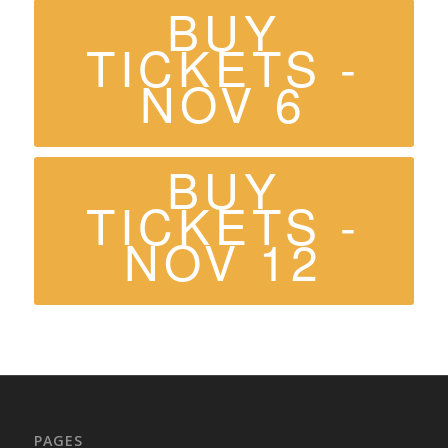
BUY
TICKETS -
NOV 6
BUY
TICKETS -
NOV 12
PAGES