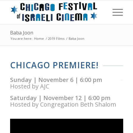
Baba Joon
You are here:
Home
/
2019 Films
/
Baba Joon
CHICAGO PREMIERE!
Sunday | November 6 | 6:00 pm
Hosted by AJC
Saturday | November 12 | 6:00 pm
Hosted by Congregation Beth Shalom