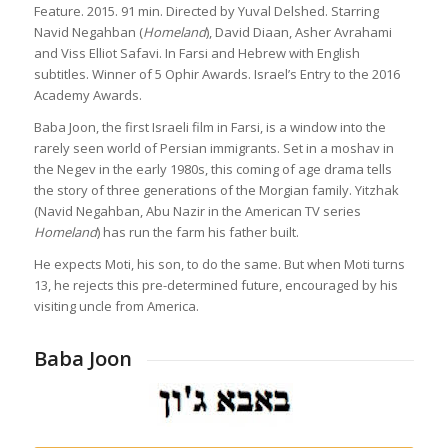
Feature. 2015. 91 min. Directed by Yuval Delshed. Starring
Navid Negahban (
Homeland
), David Diaan, Asher Avrahami
and Viss Elliot Safavi. In Farsi and Hebrew with English
subtitles. Winner of 5 Ophir Awards. Israel’s Entry to the 2016
Academy Awards.
Baba Joon, the first Israeli film in Farsi, is a window into the
rarely seen world of Persian immigrants. Set in a moshav in
the Negev in the early 1980s, this coming of age drama tells
the story of three generations of the Morgian family. Yitzhak
(Navid Negahban, Abu Nazir in the American TV series
Homeland
) has run the farm his father built.
He expects Moti, his son, to do the same. But when Moti turns
13, he rejects this pre-determined future, encouraged by his
visiting uncle from America.
Baba Joon