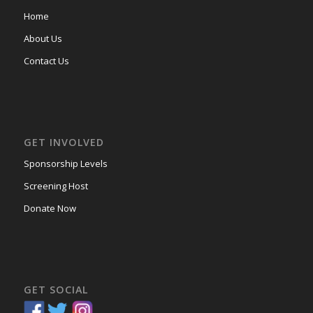
Home
About Us
Contact Us
GET INVOLVED
Sponsorship Levels
Screening Host
Donate Now
GET SOCIAL