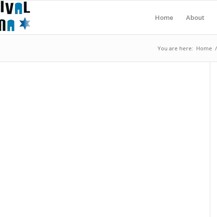
Home
About
You are here:
Home
/