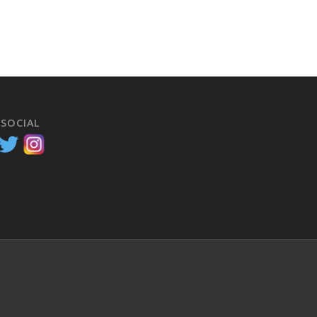
 SOCIAL