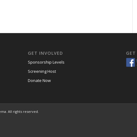
GET INVOLVED
GET
Sponsorship Levels
Screening Host
Donate Now
ema. All rights reserved.