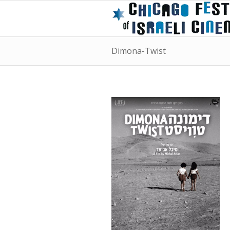
Dimona-Twist