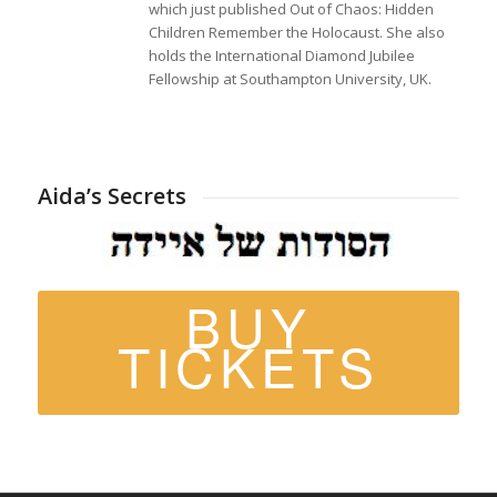
which just published Out of Chaos: Hidden
Children Remember the Holocaust. She also
holds the International Diamond Jubilee
Fellowship at Southampton University, UK.
Aida’s Secrets
BUY
TICKETS