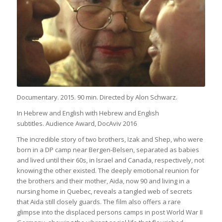
Documentary. 2015. 90 min. Directed by Alon Schwarz.
In Hebrew and English with Hebrew and English
subtitles.
Audience Award, DocAviv 2016
The incredible story of two brothers, Izak and Shep, who were
born in a DP camp near Bergen-Belsen, separated as babies
and lived until their 60s, in Israel and Canada, respectively, not
knowing the other existed. The deeply emotional reunion for
the brothers and their mother, Aida, now 90 and living in a
nursing home in Quebec, reveals a tangled web of secrets
that Aida still closely guards. The film also offers a rare
glimpse into the displaced persons camps in post World War II