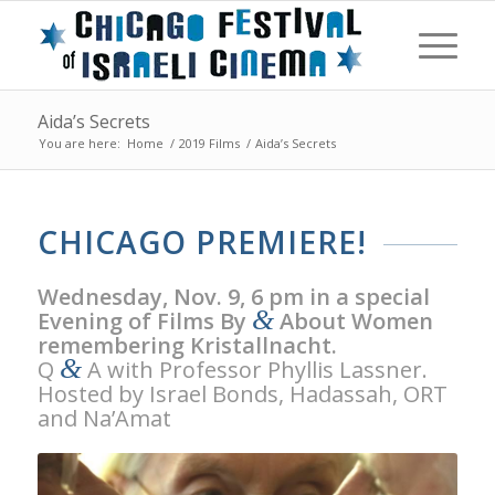
Aida’s Secrets
You are here:
Home
/
2019 Films
/
Aida’s Secrets
CHICAGO PREMIERE!
Wednesday, Nov. 9, 6 pm in a special
&
Evening of Films By
About Women
remembering Kristallnacht.
&
Q
A with Professor Phyllis Lassner.
Hosted by Israel Bonds, Hadassah, ORT
and Na’Amat