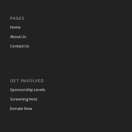
PAGES
Home
About Us
Contact Us
GET INVOLVED
Sponsorship Levels
Screening Host
Donate Now