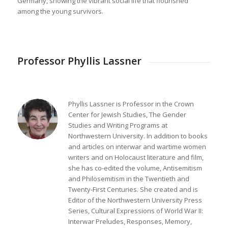
Germany, showing the vibrant social life that flourished
among the young survivors.
Professor Phyllis Lassner
Phyllis Lassner is Professor in the Crown
Center for Jewish Studies, The Gender
Studies and Writing Programs at
Northwestern University. In addition to books
and articles on interwar and wartime women
writers and on Holocaust literature and film,
she has co-edited the volume, Antisemitism
and Philosemitism in the Twentieth and
Twenty-First Centuries. She created and is
Editor of the Northwestern University Press
Series, Cultural Expressions of World War II:
Interwar Preludes, Responses, Memory,