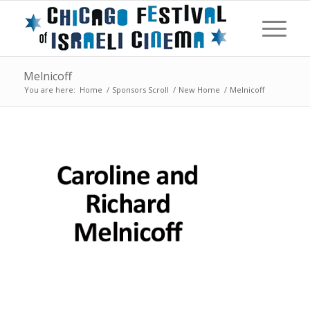
Melnicoff
You are here:
Home
/
Sponsors Scroll
/
New Home
/
Melnicoff