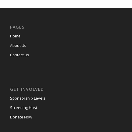
PAGES
Home
About Us
Contact Us
GET INVOLVED
Sponsorship Levels
Screening Host
Donate Now