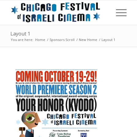
Layout 1
You are here:
Home
/
Sponsors Scroll
/
New Home
/
Layout 1