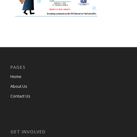
PAGES
Home
About Us
Contact Us
GET INVOLVED