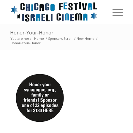
Honor-Your-Honor
You are here:
Home
/
Sponsors Scroll
/
New Home
/
Honor-Your-Honor