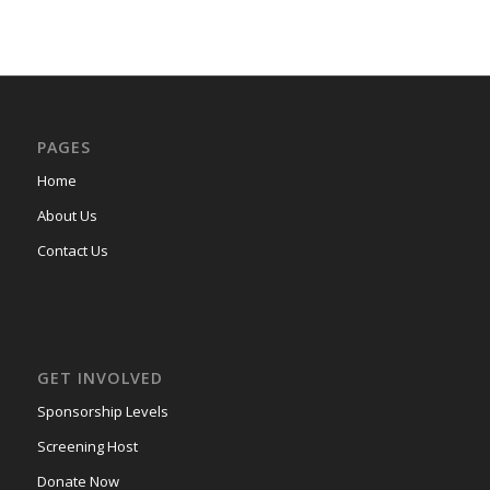
PAGES
Home
About Us
Contact Us
GET INVOLVED
Sponsorship Levels
Screening Host
Donate Now