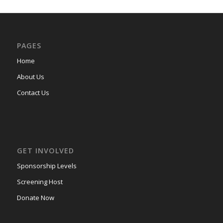
PAGES
Home
About Us
Contact Us
GET INVOLVED
Sponsorship Levels
Screening Host
Donate Now