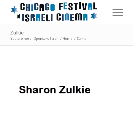
Zulkie
You are here:
Sponsors Scroll
/
Home
/
Zulkie