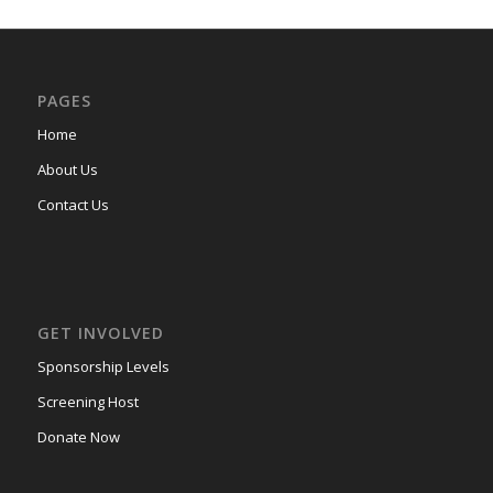
PAGES
Home
About Us
Contact Us
GET INVOLVED
Sponsorship Levels
Screening Host
Donate Now