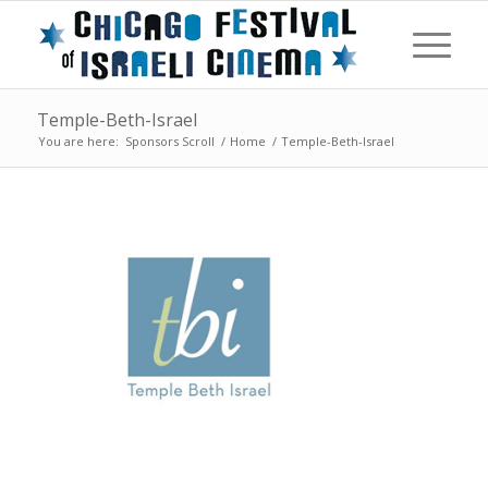
Temple-Beth-Israel
You are here:
Sponsors Scroll
/
Home
/
Temple-Beth-Israel