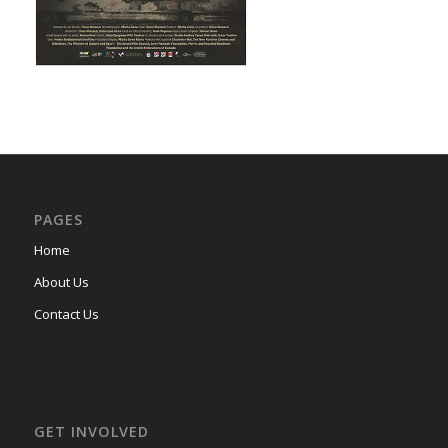
PAGES
Home
About Us
Contact Us
GET INVOLVED