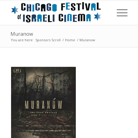
Muranow
You are here:
Sponsors Scroll
/
Home
/
Muranow