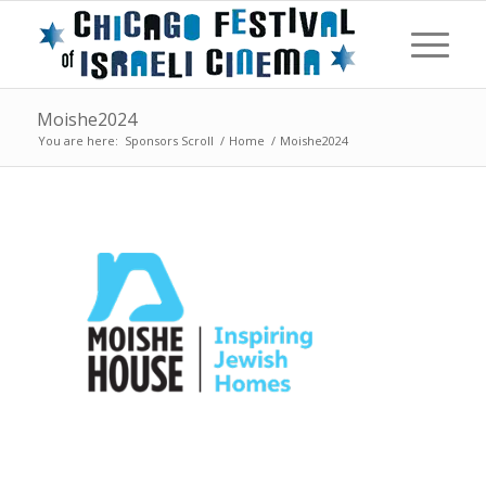
Moishe2024
You are here:
Sponsors Scroll
/
Home
/
Moishe2024