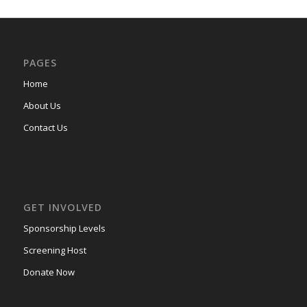
PAGES
Home
About Us
Contact Us
GET INVOLVED
Sponsorship Levels
Screening Host
Donate Now