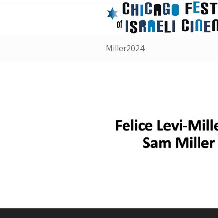
Miller2024