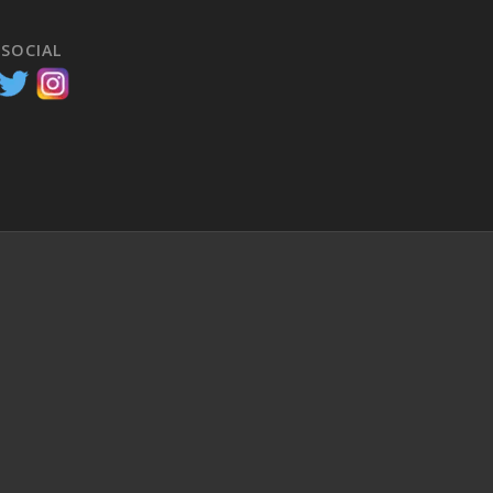
 SOCIAL