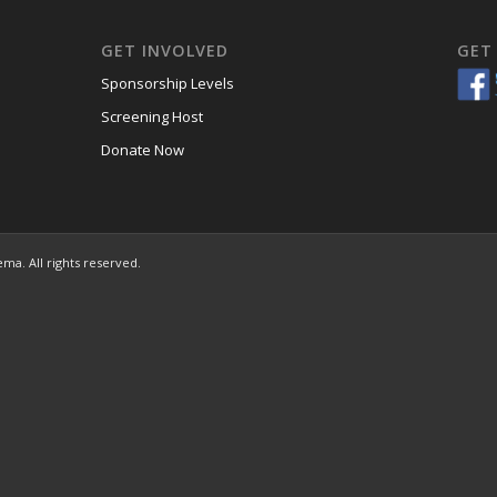
GET INVOLVED
GET
Sponsorship Levels
Screening Host
Donate Now
ema. All rights reserved.