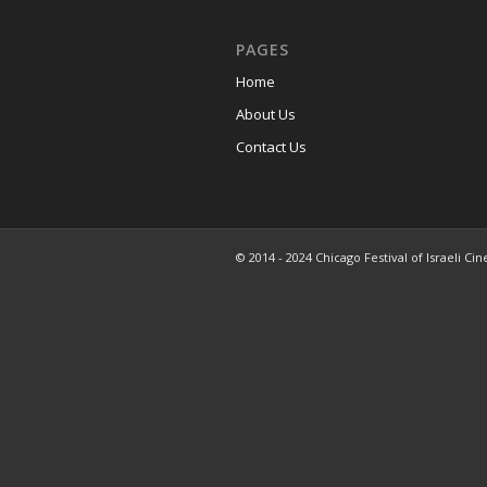
PAGES
Home
About Us
Contact Us
© 2014 - 2024 Chicago Festival of Israeli Cin