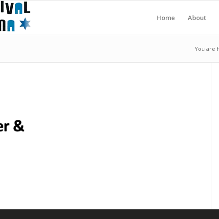
Home
About
You are 