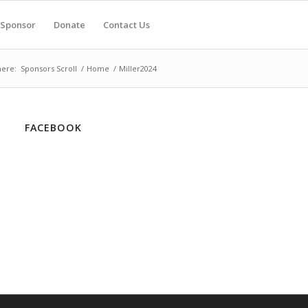
Sponsor
Donate
Contact Us
here:
Sponsors Scroll
/
Home
/
Miller2024
FACEBOOK