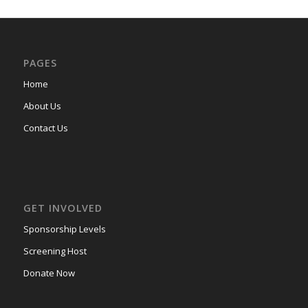
PAGES
Home
About Us
Contact Us
GET INVOLVED
Sponsorship Levels
Screening Host
Donate Now