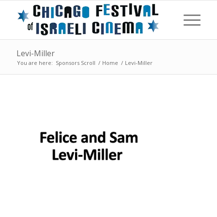
Levi-Miller
You are here:
Sponsors Scroll
/
Home
/
Levi-Miller