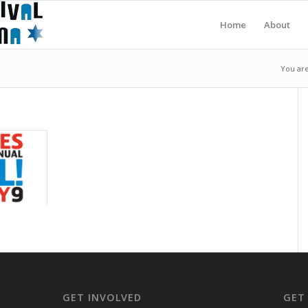
Home
About
You are
GET INVOLVED
GET