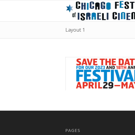
Layout 1
PAGES