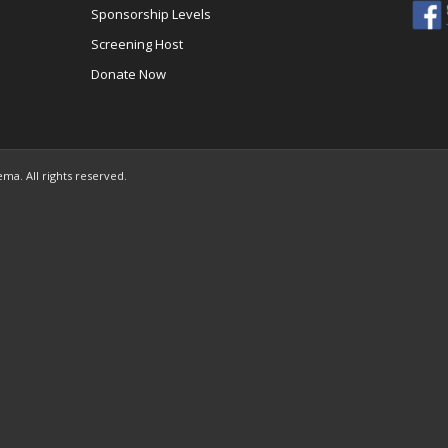
Sponsorship Levels
Screening Host
Donate Now
ema. All rights reserved.