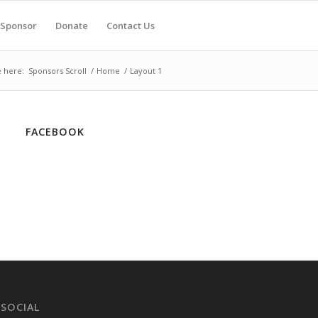
Sponsor
Donate
Contact Us
 here:
Sponsors Scroll
/
Home
/
Layout 1
FACEBOOK
 SOCIAL