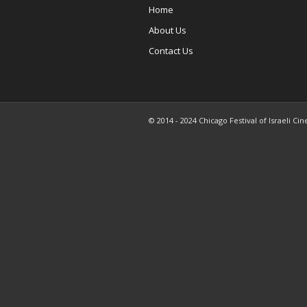
Home
About Us
Contact Us
© 2014 - 2024 Chicago Festival of Israeli Cin