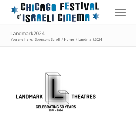
Landmark2024
You are here:
Sponsors Scroll
/
Home
/
Landmark2024