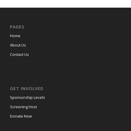
PAGES
Home
About Us
Contact Us
GET INVOLVED
Sponsorship Levels
Screening Host
Donate Now