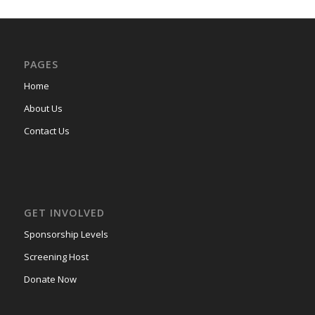
PAGES
Home
About Us
Contact Us
GET INVOLVED
Sponsorship Levels
Screening Host
Donate Now