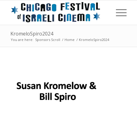
KromeloSpiro2024
You are here:
Sponsors Scroll
/
Home
/
KromeloSpiro2024