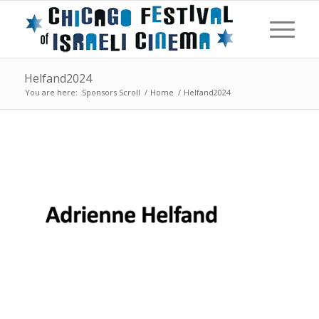
Helfand2024
You are here:
Sponsors Scroll
/
Home
/
Helfand2024