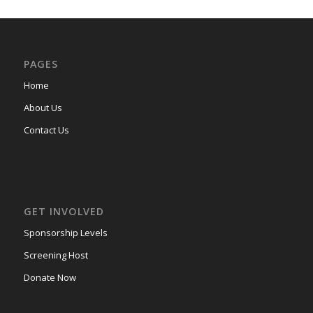
PAGES
Home
About Us
Contact Us
GET INVOLVED
Sponsorship Levels
Screening Host
Donate Now