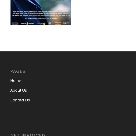
PAGES
Home
About Us
Contact Us
GET INVOLVED