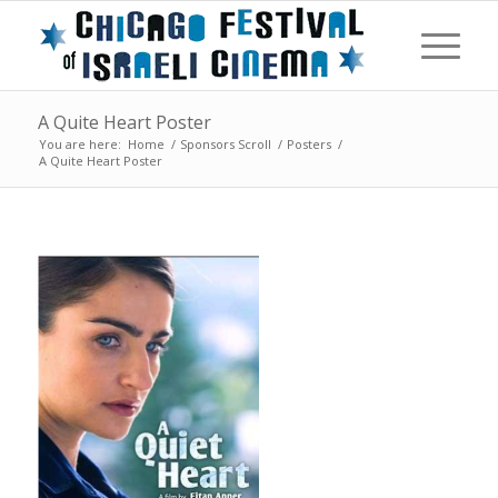
A Quite Heart Poster
You are here:
Home
/
Sponsors Scroll
/
Posters
/
A Quite Heart Poster