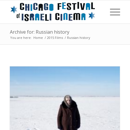
Archive for: Russian history
You are here:
Home
/
2015 Films
/
Russian history