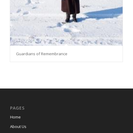
Guardians of Remembrance
PAGES
Home
About Us