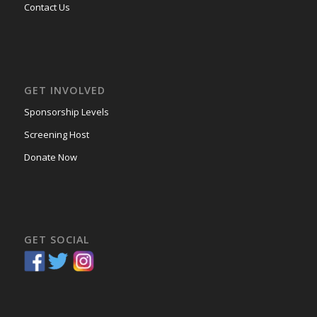
Contact Us
GET INVOLVED
Sponsorship Levels
Screening Host
Donate Now
GET SOCIAL