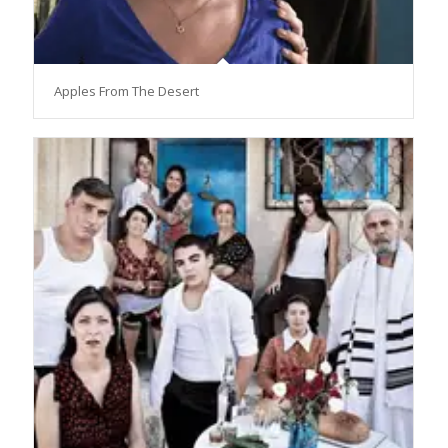
Apples From The Desert