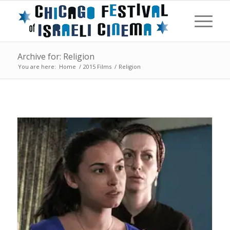
Archive for: Religion
You are here:
Home
/
2015 Films
/
Religion