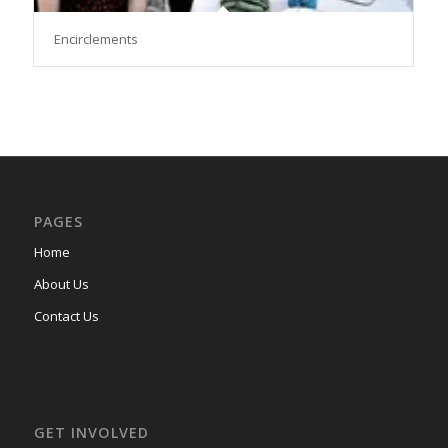
Encirclements
PAGES
Home
About Us
Contact Us
GET INVOLVED