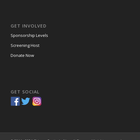
GET INVOLVED
Sponsorship Levels
Screening Host
Donate Now
GET SOCIAL