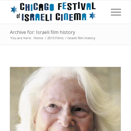
Archive for: Israeli film history
You are here:
Home
/
2015 Films
/
Israeli film history