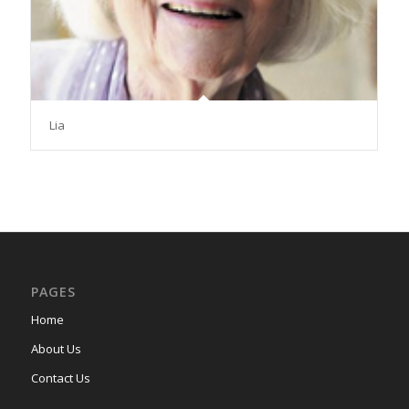
Lia
PAGES
Home
About Us
Contact Us