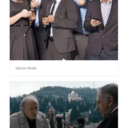
Silicon Wadi