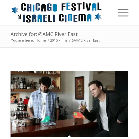
Archive for: @AMC River East
You are here:
Home
/
2015 Films
/
@AMC River East