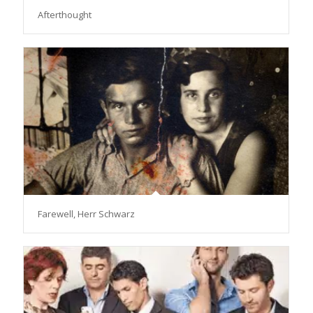
Afterthought
Farewell, Herr Schwarz