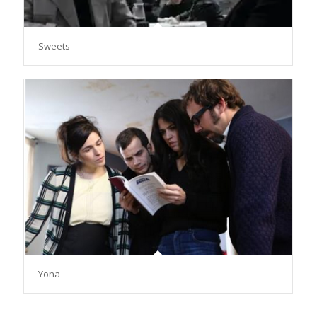
Sweets
Yona