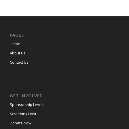
PAGES
Home
About Us
Contact Us
GET INVOLVED
Sponsorship Levels
Screening Host
Donate Now