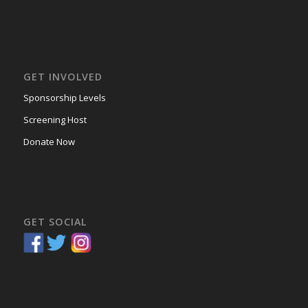
GET INVOLVED
Sponsorship Levels
Screening Host
Donate Now
GET SOCIAL