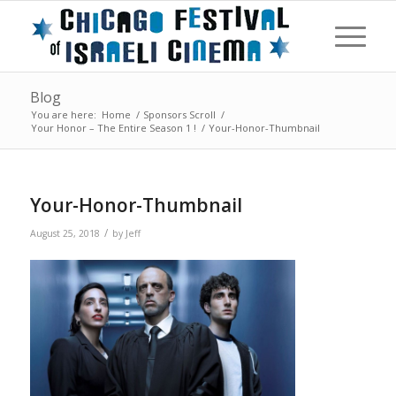
Blog
You are here:
Home
/
Sponsors Scroll
/
Your Honor – The Entire Season 1 !
/
Your-Honor-Thumbnail
Your-Honor-Thumbnail
/
August 25, 2018
by
Jeff