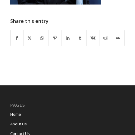
Share this entry
PAGES
Home
About Us
Contact Us