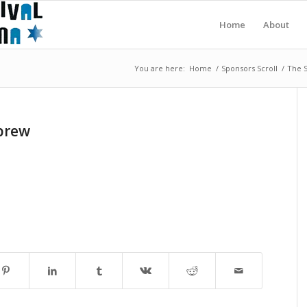
Home
About
You are here:
Home
/
Sponsors Scroll
/
The S
brew