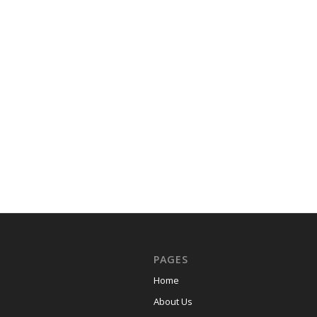
PAGES
Home
About Us