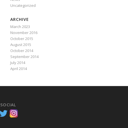
Uncategorized
ARCHIVE
March 2023
November 2016
October 2015
August 2015
October 2014
September 2014
July 2014
April 2014
 SOCIAL