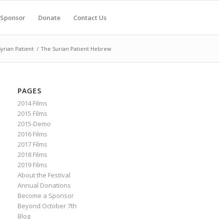
Sponsor
Donate
Contact Us
yrian Patient
/
The Surian Patient Hebrew
PAGES
2014 Films
2015 Films
2015-Demo
2016 Films
2017 Films
2018 Films
2019 Films
About the Festival
Annual Donations
Become a Sponsor
Beyond October 7th
Blog