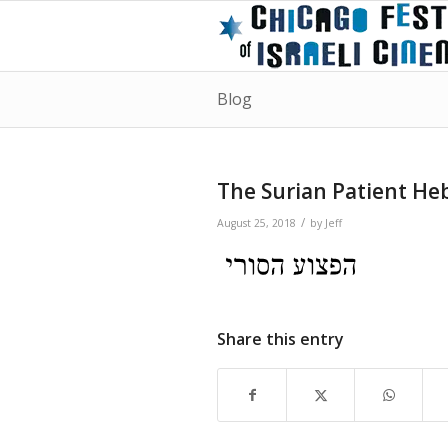
Blog
The Surian Patient He
/
August 25, 2018
by
Jeff
Share this entry