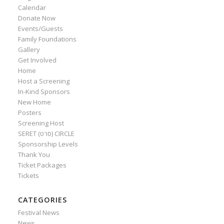
Calendar
Donate Now
Events/Guests
Family Foundations
Gallery
Get Involved
Home
Host a Screening
In-Kind Sponsors
New Home
Posters
Screening Host
SERET (סרט) CIRCLE
Sponsorship Levels
Thank You
Ticket Packages
Tickets
CATEGORIES
Festival News
News