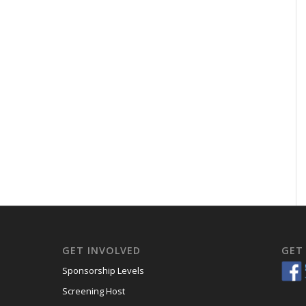
GET INVOLVED
GET
Sponsorship Levels
Screening Host