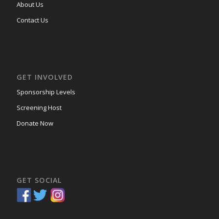
About Us
Contact Us
GET INVOLVED
Sponsorship Levels
Screening Host
Donate Now
GET SOCIAL