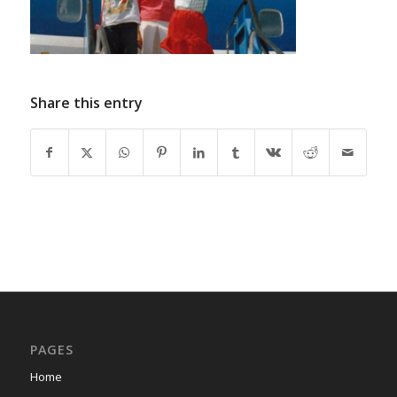
Share this entry
PAGES
Home