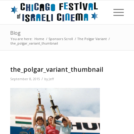
Blog
You are here:
Home
/
Sponsors Scroll
/
The Polgar Variant
/
the_polgar_variant_thumbnail
the_polgar_variant_thumbnail
/
September 8, 2015
by
Jeff