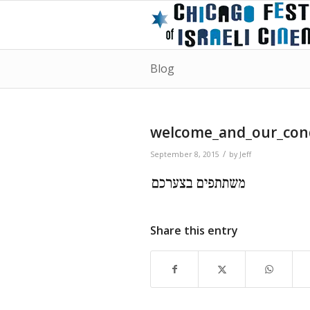
Blog
welcome_and_our_con
/
September 8, 2015
by
Jeff
Share this entry