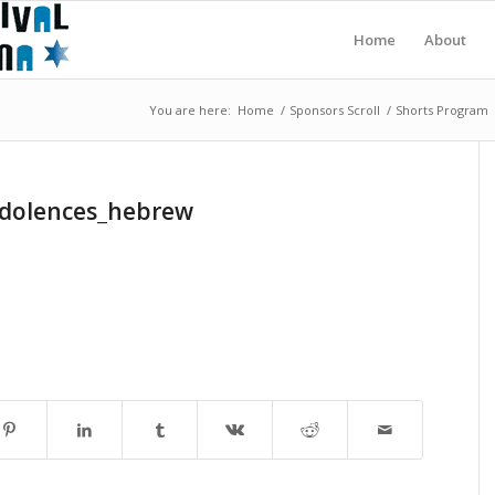
Home
About
You are here:
Home
/
Sponsors Scroll
/
Shorts Program
dolences_hebrew