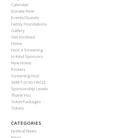
Calendar
Donate Now
Events/Guests
Family Foundations
Gallery
Get Involved
Home
Host a Screening
In-Kind Sponsors
New Home
Posters
Screening Host
SERET (סרט) CIRCLE
Sponsorship Levels
Thank You
Ticket Packages
Tickets
CATEGORIES
Festival News
News