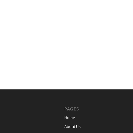
PAGES
Home
About Us