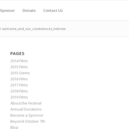
Sponsor
Donate
Contact Us
/
welcome_and_our_condolences_hebrew
PAGES
2014 Films
2015 Films
2015-Demo
2016 Films
2017 Films
2018 Films
2019 Films
About the Festival
Annual Donations
Become a Sponsor
Beyond October 7th
Blog