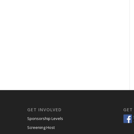
GET INVOLVED
GET
Sponsorship Levels
Screening Host