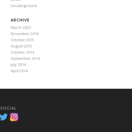
Uncategorized
ARCHIVE
March 2023
November 2016
October 2015
August 2015
October 2014
September 2014
July 2014
April 2014
 SOCIAL