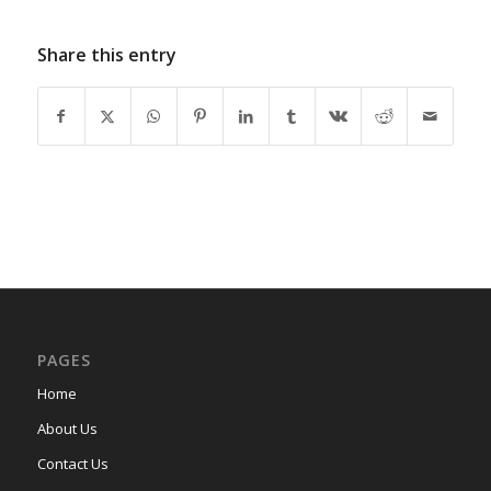
Share this entry
PAGES
Home
About Us
Contact Us