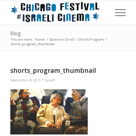
Blog
You are here:
Home
/
Sponsors Scroll
/
Shorts Program
/
shorts_program_thumbnail
shorts_program_thumbnail
/
September 8, 2015
by
Jeff