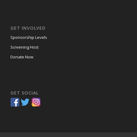
GET INVOLVED
Sponsorship Levels
Screening Host
Donate Now
GET SOCIAL