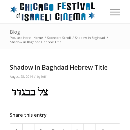
Blog
You are here:
Home
/
Sponsors Scroll
/
Shadow in Baghdad
/
Shadow in Baghdad Hebrew Title
Shadow in Baghdad Hebrew Title
/
August 28, 2014
by
Jeff
Share this entry