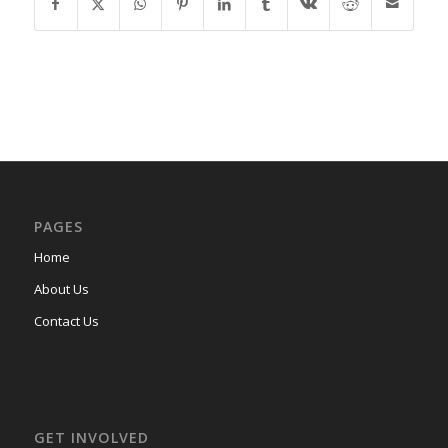
PAGES
Home
About Us
Contact Us
GET INVOLVED