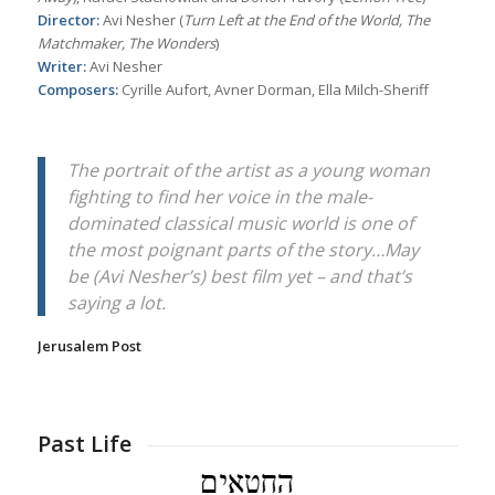
Director:
Avi Nesher (
Turn Left at the End of the World, The
Matchmaker, The Wonders
)
Writer:
Avi Nesher
Composers:
Cyrille Aufort, Avner Dorman, Ella Milch-Sheriff
The portrait of the artist as a young woman
fighting to find her voice in the male-
dominated classical music world is one of
the most poignant parts of the story…May
be (Avi Nesher’s) best film yet – and that’s
saying a lot.
Jerusalem Post
Past Life