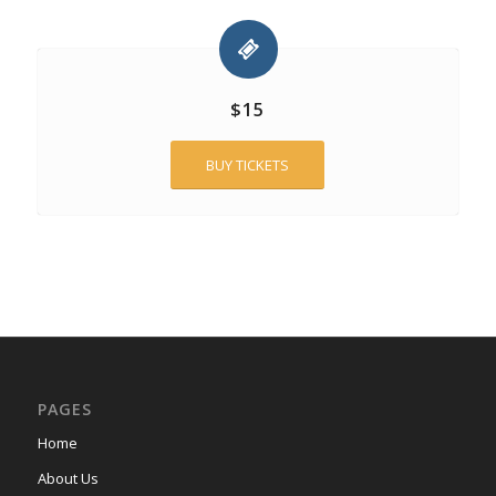
$15
BUY TICKETS
PAGES
Home
About Us