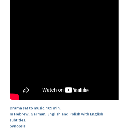
Drama set to music. 109 min.
In Hebrew, German, English and Polish with English
subtitles.
Synopsis: