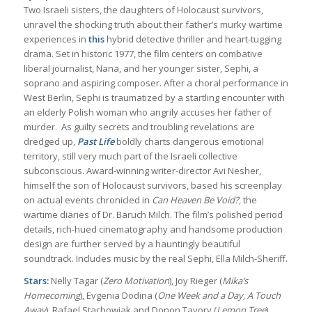
Two Israeli sisters, the daughters of Holocaust survivors,
unravel the shocking truth about their father’s murky wartime
experiences in
this
hybrid detective thriller and heart-tugging
drama. Set in historic 1977, the film centers on combative
liberal journalist, Nana, and her younger sister, Sephi, a
soprano and aspiring composer. After a choral performance in
West Berlin, Sephi is traumatized by a startling encounter with
an elderly Polish woman who angrily accuses her father of
murder. As guilty secrets and troubling revelations are
dredged up,
Past Life
boldly charts dangerous emotional
territory, still very much part of the Israeli collective
subconscious. Award-winning writer-director Avi Nesher,
himself the son of Holocaust survivors, based his screenplay
on actual events chronicled in
Can Heaven Be Void?
, the
wartime diaries of Dr. Baruch Milch. The film’s polished period
details, rich-hued cinematography and handsome production
design are further served by a hauntingly beautiful
soundtrack. Includes music by the real Sephi, Ella Milch-Sheriff.
Stars:
Nelly Tagar (
Zero Motivation
), Joy Rieger (
Mika’s
Homecoming
), Evgenia Dodina (
One Week and a Day, A Touch
Away
), Rafael Stachowiak and Donon Tavory (
Lemon Tree
)