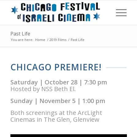
Past Life
You are here:
Home
/
2019 Films
/
Past Life
CHICAGO PREMIERE!
Saturday | October 28 | 7:30 pm
Hosted by NSS Beth El.
Sunday | November 5 | 1:00 pm
Both screenings at the ArcLight
Cinemas in The Glen, Glenview