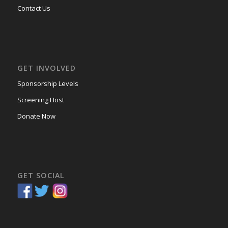
Contact Us
GET INVOLVED
Sponsorship Levels
Screening Host
Donate Now
GET SOCIAL