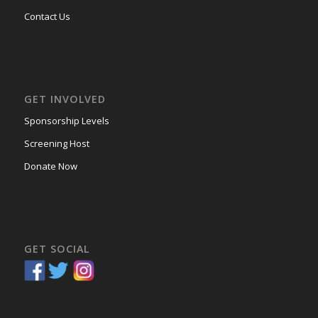
Contact Us
GET INVOLVED
Sponsorship Levels
Screening Host
Donate Now
GET SOCIAL