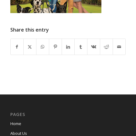
Share this entry
PAGES
Home
About Us