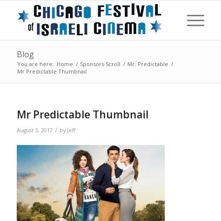
Blog
You are here:
Home
/
Sponsors Scroll
/
Mr. Predictable
/
Mr Predictable Thumbnail
Mr Predictable Thumbnail
/
August 3, 2017
by
Jeff