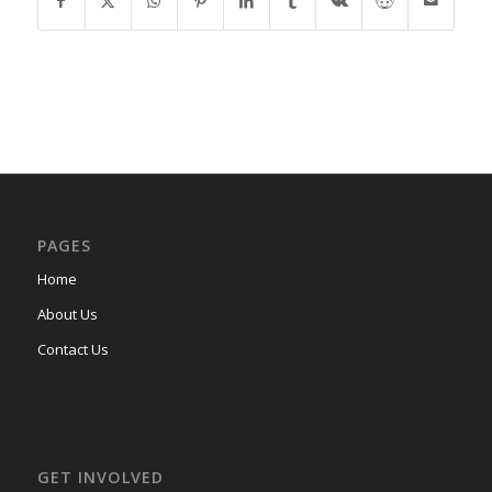
PAGES
Home
About Us
Contact Us
GET INVOLVED