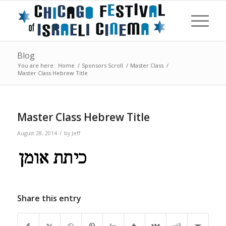
Blog
You are here:
Home
/
Sponsors Scroll
/
Master Class
/
Master Class Hebrew Title
Master Class Hebrew Title
/
August 28, 2014
by
Jeff
Share this entry