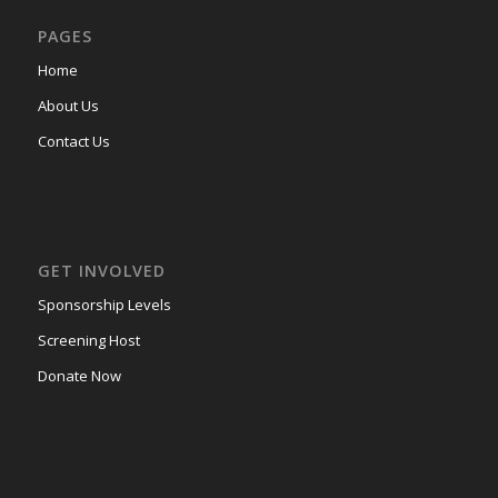
PAGES
Home
About Us
Contact Us
GET INVOLVED
Sponsorship Levels
Screening Host
Donate Now