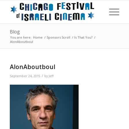
Blog
You are here:
Home
/
Sponsors Scroll
/
Is That You?
/
AlonAboutboul
AlonAboutboul
/
September 24, 2015
by
Jeff