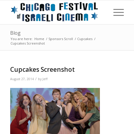
Blog
You are here:
Home
/
Sponsors Scroll
/
Cupcakes
/
Cupcakes Screenshot
Cupcakes Screenshot
/
August 27, 2014
by
Jeff