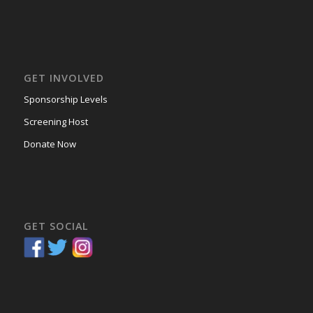
GET INVOLVED
Sponsorship Levels
Screening Host
Donate Now
GET SOCIAL