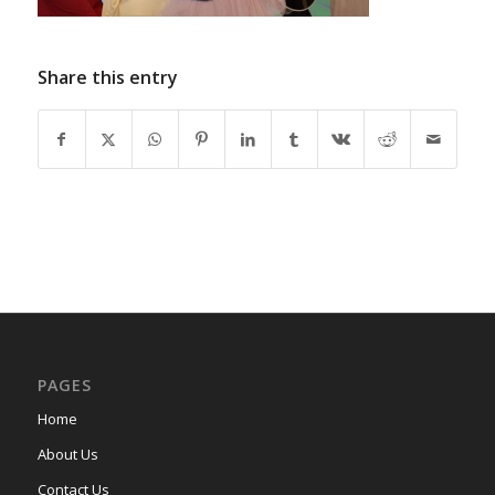
Share this entry
PAGES
Home
About Us
Contact Us