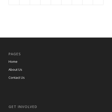
PAGES
Home
About Us
Contact Us
GET INVOLVED