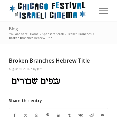
Blog
You are here:
Home
/
Sponsors Scroll
/
Broken Branches
/
Broken Branches Hebrew Title
Broken Branches Hebrew Title
/
August 28, 2014
by
Jeff
Share this entry