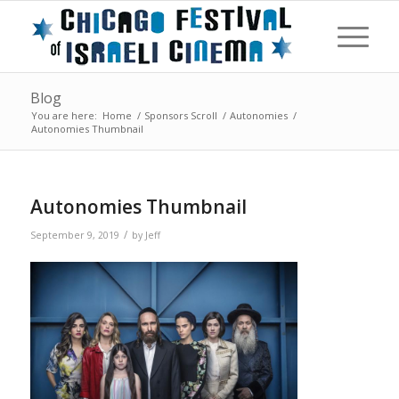
Blog
You are here:
Home
/
Sponsors Scroll
/
Autonomies
/
Autonomies Thumbnail
Autonomies Thumbnail
/
September 9, 2019
by
Jeff