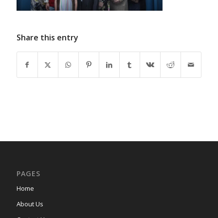
Share this entry
PAGES
Home
About Us