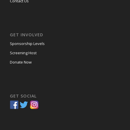
Contact Us
GET INVOLVED
Sponsorship Levels
Screening Host
Donate Now
GET SOCIAL