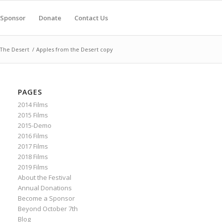
Sponsor
Donate
Contact Us
The Desert
/
Apples from the Desert copy
PAGES
2014 Films
2015 Films
2015-Demo
2016 Films
2017 Films
2018 Films
2019 Films
About the Festival
Annual Donations
Become a Sponsor
Beyond October 7th
Blog