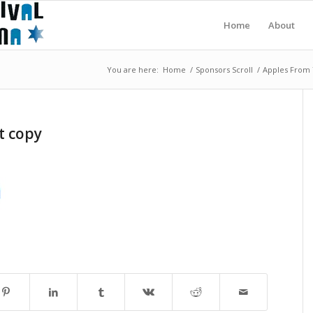
Home
About
You are here:
Home
/
Sponsors Scroll
/
Apples From 
t copy