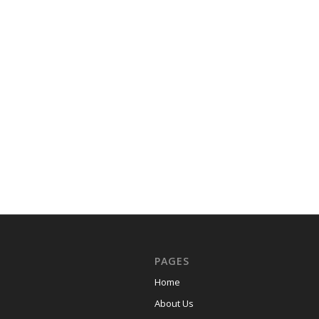
PAGES
Home
About Us