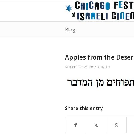
Blog
Apples from the Deser
/
September 24, 2015
by
Jeff
Share this entry