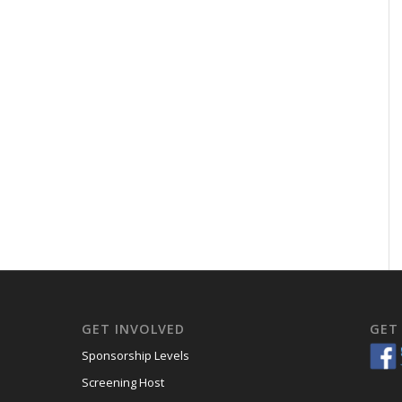
GET INVOLVED
GET
Sponsorship Levels
Screening Host