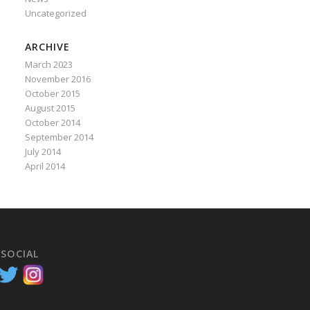
Uncategorized
ARCHIVE
March 2023
November 2016
October 2015
August 2015
October 2014
September 2014
July 2014
April 2014
 SOCIAL