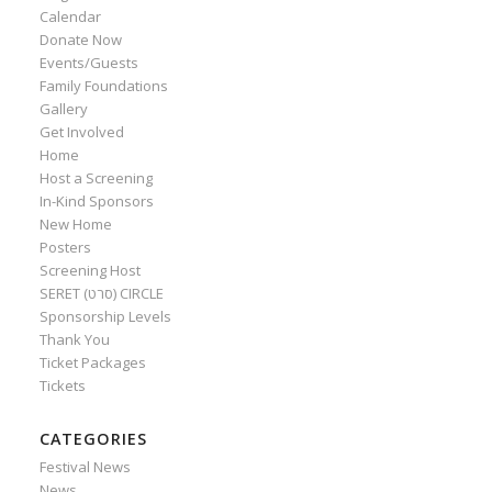
Calendar
Donate Now
Events/Guests
Family Foundations
Gallery
Get Involved
Home
Host a Screening
In-Kind Sponsors
New Home
Posters
Screening Host
SERET (סרט) CIRCLE
Sponsorship Levels
Thank You
Ticket Packages
Tickets
CATEGORIES
Festival News
News