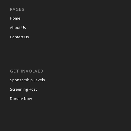
PAGES
Home
About Us
Contact Us
GET INVOLVED
Sponsorship Levels
Screening Host
Donate Now