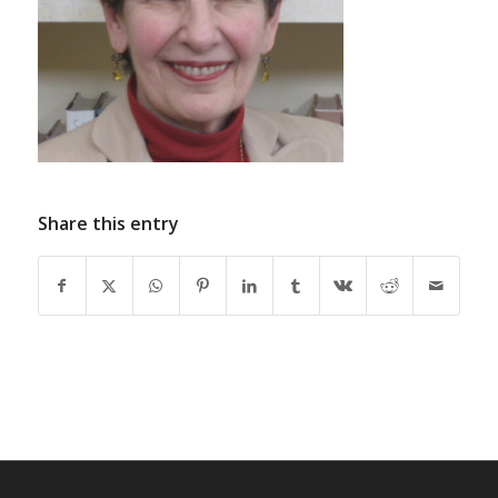
Share this entry