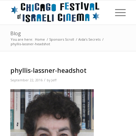
Blog
You are here:
Home
/
Sponsors Scroll
/
Aida’s Secrets
/
phyllis-lassner-headshot
phyllis-lassner-headshot
/
September 22, 2016
by
Jeff